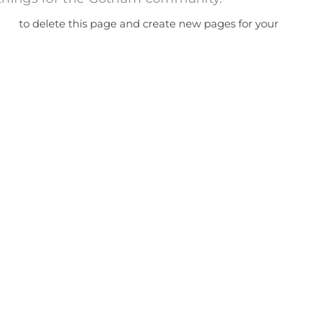
ard
to delete this page and create new pages for your