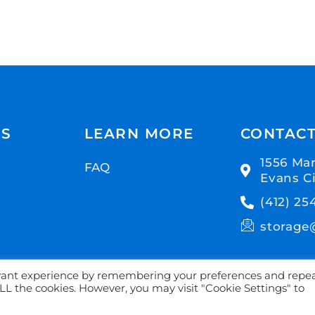
US
LEARN MORE
CONTAC
1556 Mar
FAQ
Evans Ci
(412) 25
storage
evant experience by remembering your preferences and repe
 ALL the cookies. However, you may visit "Cookie Settings" to
age. All Rights Reserved | Proudly powered by
6Storage