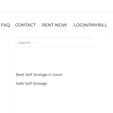
FAQ
CONTACT
RENT NOW
LOGIN/PAYBILL
RECENT POSTS
Best Self Storage in town
Safe Self Storage
RECENT COMMENTS