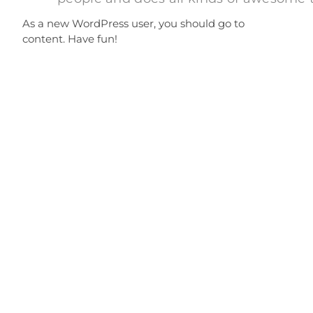
As a new WordPress user, you should go to
your dashbo
content. Have fun!