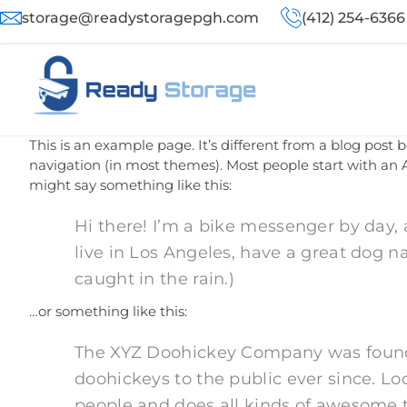
storage@readystoragepgh.com
(412) 254-6366
This is an example page. It’s different from a blog post b
navigation (in most themes). Most people start with an A
might say something like this:
Hi there! I’m a bike messenger by day, a
live in Los Angeles, have a great dog n
caught in the rain.)
…or something like this:
The XYZ Doohickey Company was founde
doohickeys to the public ever since. L
people and does all kinds of awesome