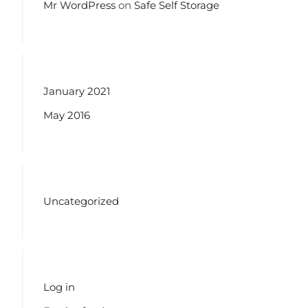
Mr WordPress
on
Safe Self Storage
ARCHIVES
January 2021
May 2016
CATEGORIES
Uncategorized
META
Log in