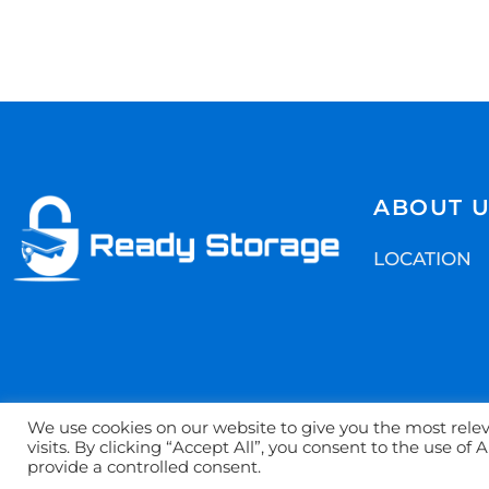
ABOUT 
LOCATION
We use cookies on our website to give you the most rel
visits. By clicking “Accept All”, you consent to the use of
©2022. Safe Stor
provide a controlled consent.