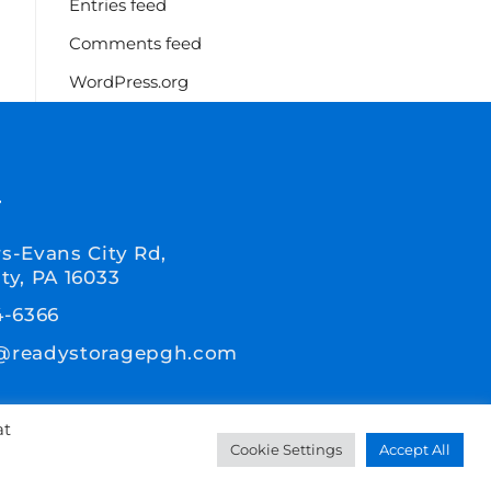
Entries feed
Comments feed
WordPress.org
T
s-Evans City Rd,
ty, PA 16033
4-6366
@readystoragepgh.com
at
Cookie Settings
Accept All