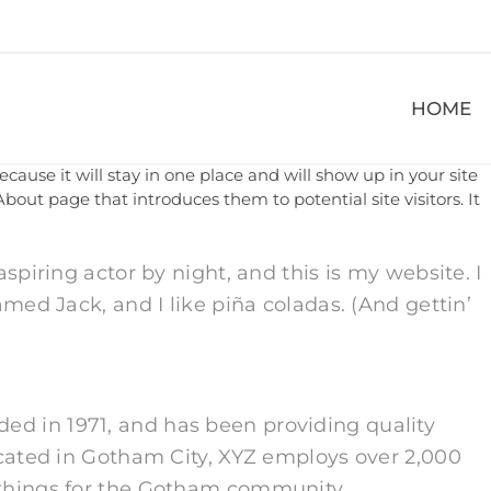
HOME
ecause it will stay in one place and will show up in your site
bout page that introduces them to potential site visitors. It
spiring actor by night, and this is my website. I
amed Jack, and I like piña coladas. (And gettin’
d in 1971, and has been providing quality
ocated in Gotham City, XYZ employs over 2,000
 things for the Gotham community.